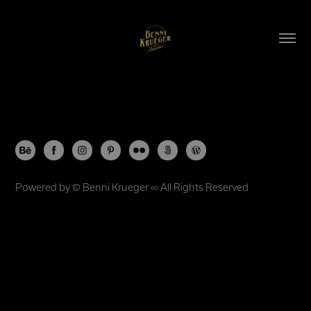
Powered by ©
Benni Krueger
∞ All Rights Reserved