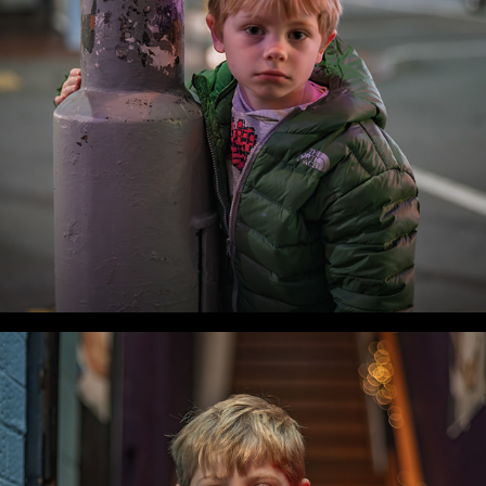
WLC Meetup 53 - Fri, Sep 19 2025