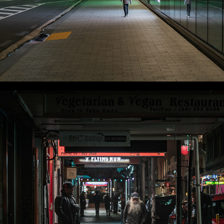
WLC Meetup 59 - Fri, Dec 12 2025