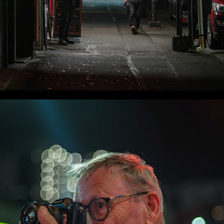
WLC Meetup 58 - Fri, Nov 28 2025