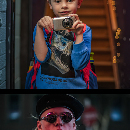
WLC Meetup 52 - Fri, Sep 5 2025