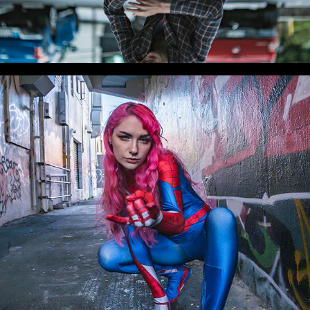
WLC Meetup 38 - Fri, Feb 7, 2025