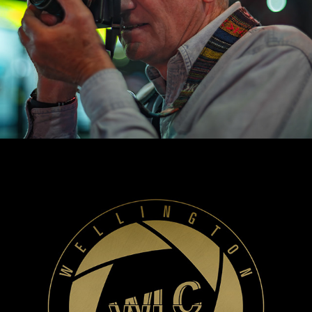
WLC Meetup 57 - Fri, Nov 14 2025