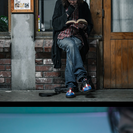
WLC Meetup 50 - Fri, Aug 8 2025