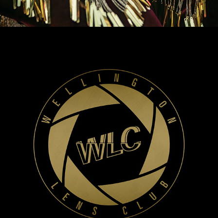
WLC Meetup 40 - Fri, Mar 7 2025