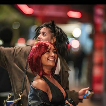
WLC Meetup 43 - Fri, May 2 2025