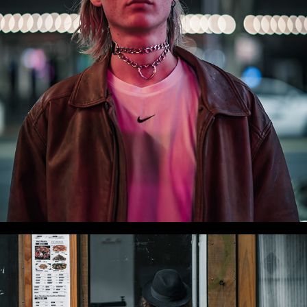
WLC Meetup 51 - Fri, Aug 22 2025