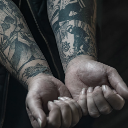
WLC Meetup 44 - Fri, May 16th 2025