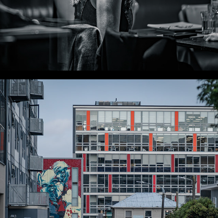
WLC Meetup 35 - Fri, Nov 22, 2024