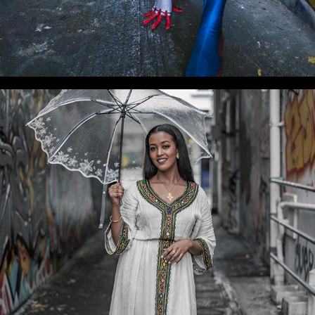
WLC Meetup 37 - Fri, Dec 20, 2024