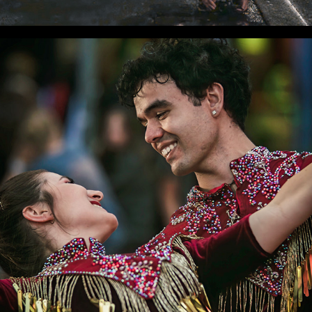
WLC Meetup 41 - Fri, Mar 21 2025