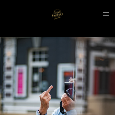
WLC Meetup 61 - Fri, Feb 6 2026