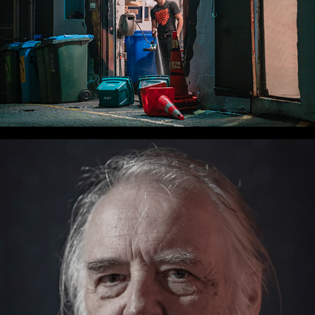
WLC Meetup 33 - Fri, Oct 25, 2024