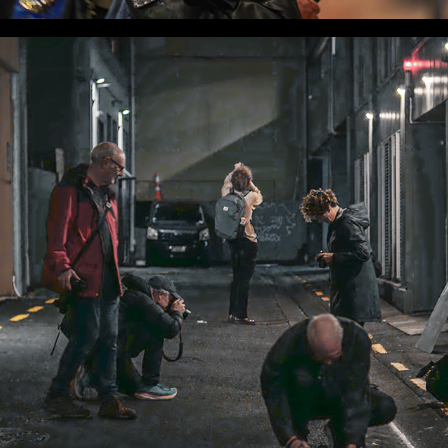
WLC Meetup 42 - Fri, Apr 4 2025