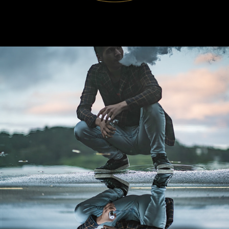
WLC Meetup 39 - Fri, Feb 21 2025