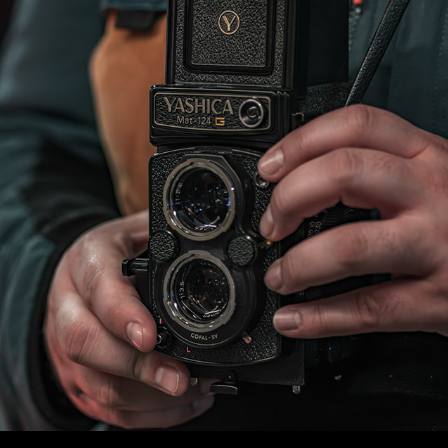
WLC Meetup 45 - Fri, May 30th 2025