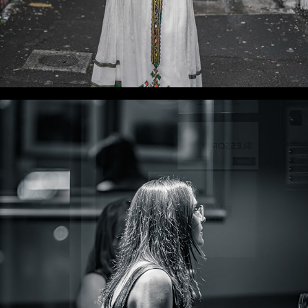
WLC Meetup 36 - Fri, Dec 6, 2024