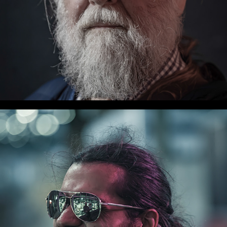
WLC Meetup 32 - Fri, Oct 11, 2024