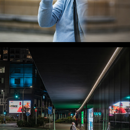
WLC Meetup 60 - Fri, Jan 16 2026