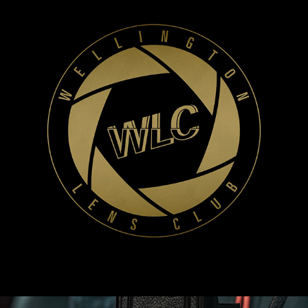
WLC Meetup 46 - Fri, June 13th 2025