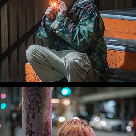
WLC Meetup 54 - Fri, Oct 3 2025