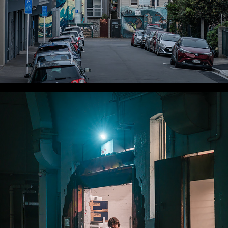
WLC Meetup 34 - Fri, Nov 8, 2024