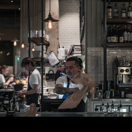
WLC Meetup 47 - Fri, June 27th 2025