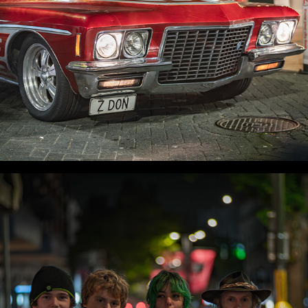
WLC Meetup 56 - Fri, Oct 31 2025