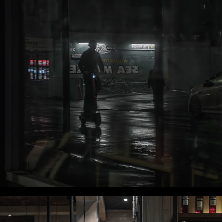
WLC Meetup 48 - Fri, July 11th 2025