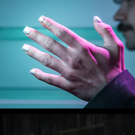
WLC Meetup 49 - Fri, July 25th 2025