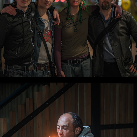
WLC Meetup 55 - Fri, Oct 17 2025