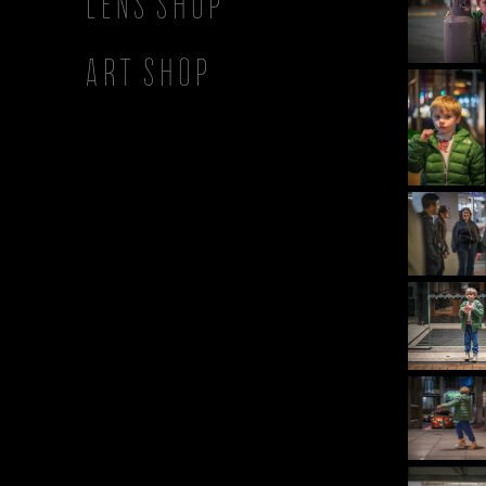
Lens Shop
Art Shop