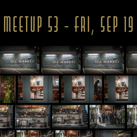
 Meetup 53 - Fri, Sep 19