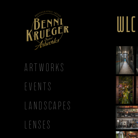
WLC
ARTWORKS
EVENTS
LANDSCAPES
LENSES