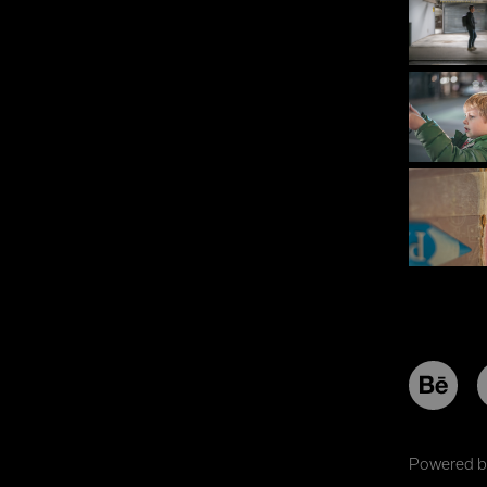
Powered 