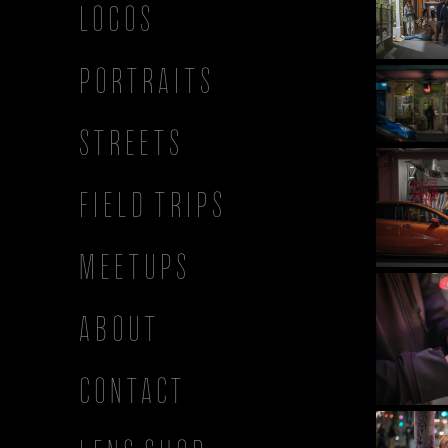
LOGOS
PORTRAITS
STREETS
FIELD TRIPS
MEETUPS
ABOUT
CONTACT