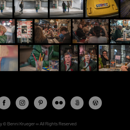
by ©
Benni Krueger
∞ All Rights Reserved