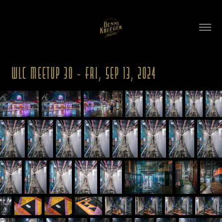
WLC Meetup 30 - Fri, Sep 13, 2024