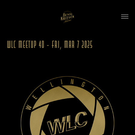
WLC Meetup 40 - Fri, Mar 7 2025