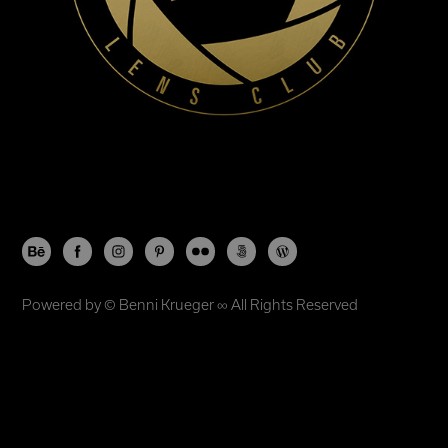
Powered by ©
Benni Krueger
∞ All Rights Reserved